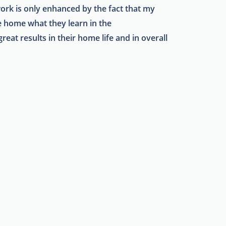
work is only enhanced by the fact that my
ke home what they learn in the
reat results in their home life and in overall
!