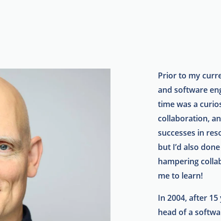
Prior to my curre
and software en
time was a curio
collaboration, a
successes in reso
but I’d also done
hampering collab
me to learn!
In 2004, after 15
head of a softw