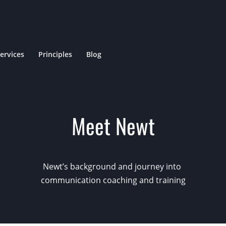
ervices
Principles
Blog
Meet Newt
Newt’s background
and
journey into
communication
coaching and training