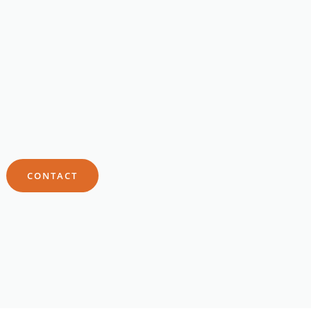
CONTACT