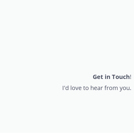
Get in Touch
!
I'd love to hear from you.