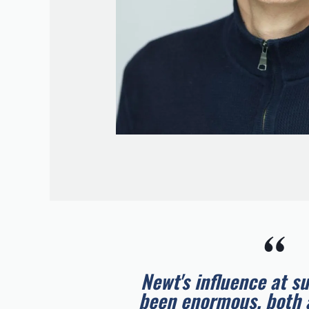
“
Newt's influence at s
been enormous, both 