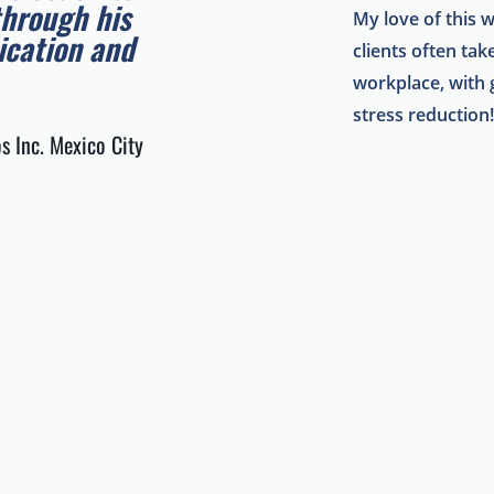
through his
My love of this 
cation and
clients often ta
workplace, with g
stress reduction
s Inc. Mexico City