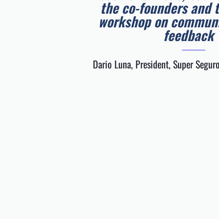
the co-founders and 
workshop on communi
feedback
Dario Luna, President, Super Seguro