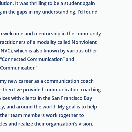
lution. It was thrilling to be a student again
ing in the gaps in my understanding. I’d found
rm welcome and mentorship in the community
ractitioners of a modality called Nonviolent
NVC), which is also known by various other
 “Connected Communication” and
 Communication”.
d my new career as a communication coach
e then I’ve provided communication coaching
ices with clients in the San Francisco Bay
ley, and around the world. My goal is to help
other team members work together to
es and realize their organization’s vision.