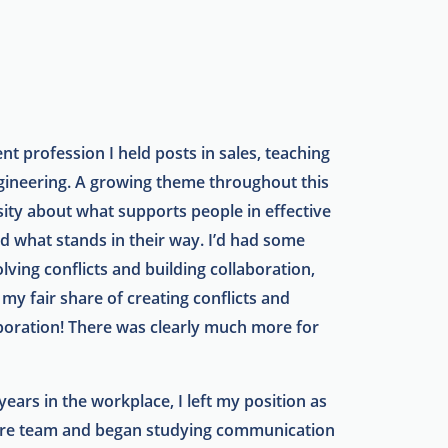
nt profession I held posts in sales, teaching
gineering. A growing theme throughout this
sity about what supports people in effective
nd what stands in their way. I’d had some
lving conflicts and building collaboration,
 my fair share of creating conflicts and
oration! There was clearly much more for
 years in the workplace, I left my position as
are team and began studying communication