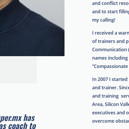
and conflict reso
and to start fill
my calling!
I received a wa
of trainers and p
Communication (
names including
“Compassionate
In 2007 I starte
and trainer.
Sinc
and training serv
Area, Silicon Val
executives and 
uper.mx has
overcome obstacl
as coach to