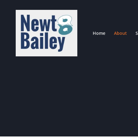
Skip
to
content
Home
About
S