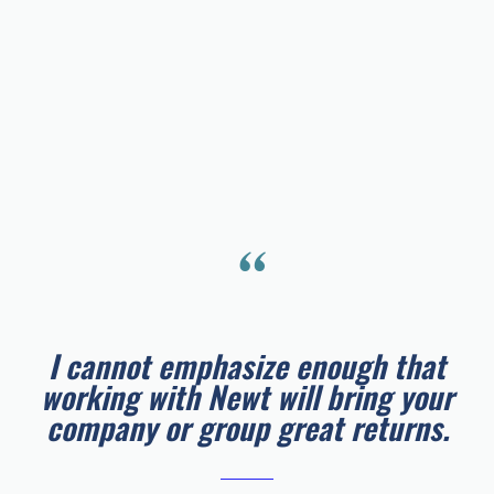
“
I cannot emphasize enough that
working with Newt will bring your
company or group great returns.