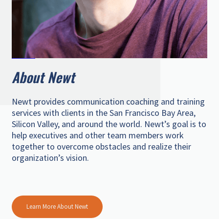
About Newt
Newt provides communication coaching and training
services with clients in the San Francisco Bay Area,
Silicon Valley, and around the world. Newt’s goal is to
help executives and other team members work
together to overcome obstacles and realize their
organization’s vision.
Learn More About Newt