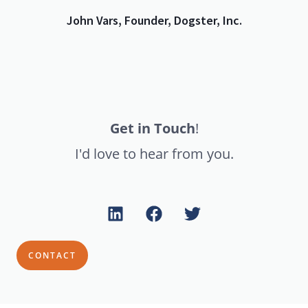
John Vars, Founder, Dogster, Inc.
Get in Touch
!
I'd love to hear from you.
CONTACT