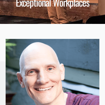
Exceptional Workplaces